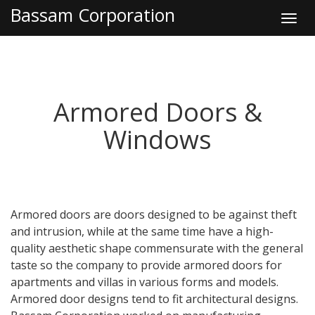
Bassam Corporation
Toggl
navig
Armored Doors &
Windows
Armored doors are doors designed to be against theft
and intrusion, while at the same time have a high-
quality aesthetic shape commensurate with the general
taste so the company to provide armored doors for
apartments and villas in various forms and models.
Armored door designs tend to fit architectural designs.