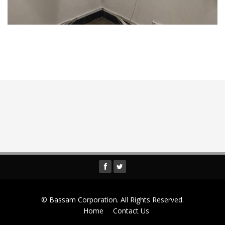
© Bassam Corporation. All Rights Reserved.
Home
Contact Us