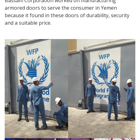
Bassam Corporation worked on manufacturing
armored doors to serve the consumer in Yemen
because it found in these doors of durability, security
and a suitable price.